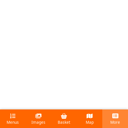
Menus
Images
Basket
Map
More