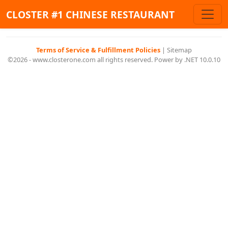
CLOSTER #1 CHINESE RESTAURANT
Terms of Service & Fulfillment Policies
|
Sitemap
©2026 - www.closterone.com all rights reserved. Power by .NET 10.0.10