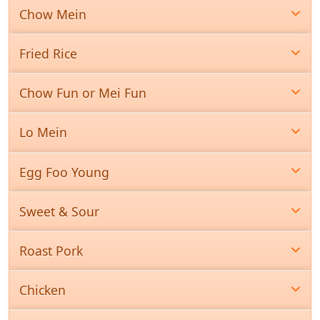
Chow Mein
Fried Rice
Chow Fun or Mei Fun
Lo Mein
Egg Foo Young
Sweet & Sour
Roast Pork
Chicken