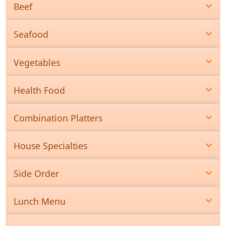
Beef
Seafood
Vegetables
Health Food
Combination Platters
House Specialties
Side Order
Lunch Menu