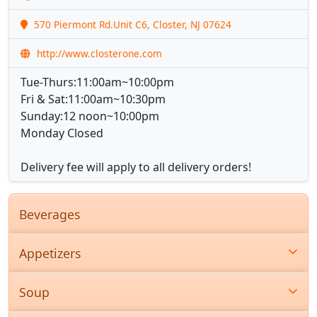
570 Piermont Rd.Unit C6, Closter, NJ 07624
http://www.closterone.com
Tue-Thurs:11:00am~10:00pm
Fri & Sat:11:00am~10:30pm
Sunday:12 noon~10:00pm
Monday Closed
Delivery fee will apply to all delivery orders!
Beverages
Appetizers
Soup