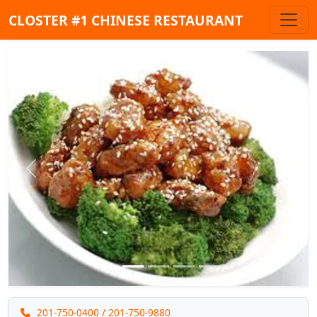
CLOSTER #1 CHINESE RESTAURANT
Previous
Next
201-750-0400
/ 201-750-9880