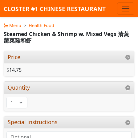
CLOSTER #1 CHINESE RESTAURANT
Menu
Health Food
Steamed Chicken & Shrimp w. Mixed Vegs 清蒸
蔬菜雞和虾
Price
$14.75
Quantity
Special instructions