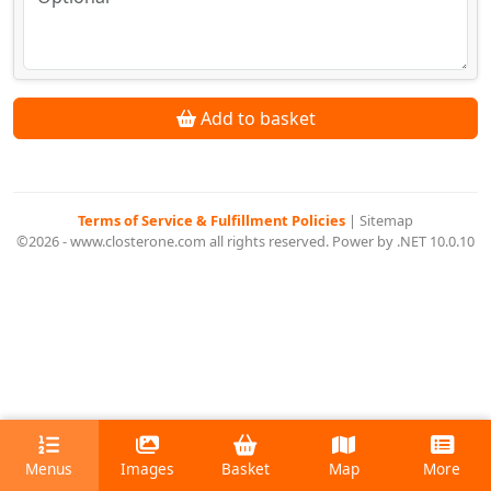
Add to basket
Terms of Service & Fulfillment Policies
|
Sitemap
©2026 - www.closterone.com all rights reserved. Power by .NET 10.0.10
Menus
Images
Basket
Map
More