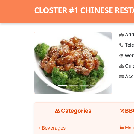
CLOSTER #1 CHINESE RES
Add
Tele
Webs
Cuis
Previous
Next
Acc
Categories
BBQ
Beverages
Men