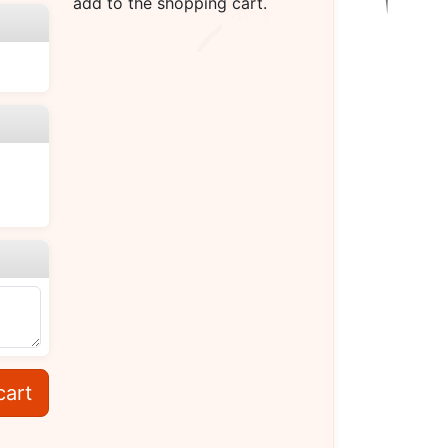
add to the shopping cart.
cart