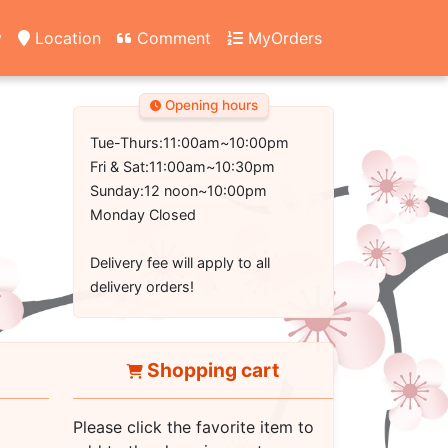
y
Location
Comment
MyOrders
Opening hours
Tue-Thurs:11:00am~10:00pm
Fri & Sat:11:00am~10:30pm
Sunday:12 noon~10:00pm
Monday Closed
Delivery fee will apply to all
delivery orders!
Shopping cart
Please click the favorite item to