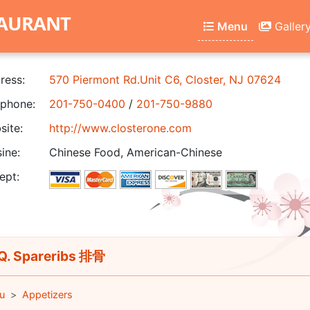
TAURANT
Menu
Galler
ress:
570 Piermont Rd.Unit C6, Closter, NJ 07624
phone:
201-750-0400
/
201-750-9880
ite:
http://www.closterone.com
ine:
Chinese Food, American-Chinese
ept:
. Spareribs 排骨
u
Appetizers