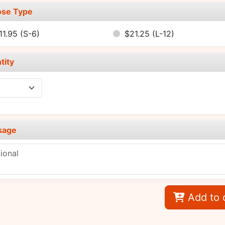
se Type
11.95
(S-6)
$21.25
(L-12)
tity
sage
Add to 