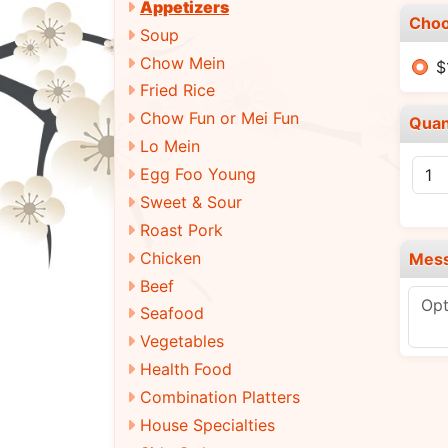
Appetizers
Choo
Soup
Chow Mein
$
Fried Rice
Chow Fun or Mei Fun
Quan
Lo Mein
Egg Foo Young
Sweet & Sour
Roast Pork
Chicken
Mes
Beef
Seafood
Vegetables
Health Food
Combination Platters
House Specialties