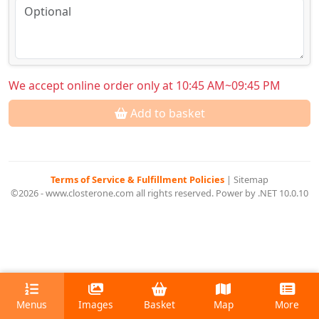
We accept online order only at 10:45 AM~09:45 PM
Add to basket
Terms of Service & Fulfillment Policies
|
Sitemap
©2026 - www.closterone.com all rights reserved. Power by .NET 10.0.10
Menus
Images
Basket
Map
More