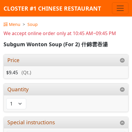
CLOSTER #1 CHINESE RESTAURANT
Menu
Soup
We accept online order only at 10:45 AM~09:45 PM
Subgum Wonton Soup (For 2) 什錦雲吞湯
Price
$9.45
(Qt.)
Quantity
Special instructions