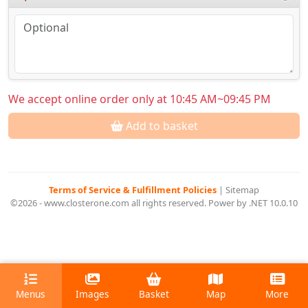
We accept online order only at 10:45 AM~09:45 PM
Add to basket
Terms of Service & Fulfillment Policies
|
Sitemap
©2026 - www.closterone.com all rights reserved. Power by .NET 10.0.10
Menus
Images
Basket
Map
More