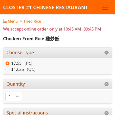
CLOSTER #1 CHINESE RESTAURANT
Menu
Fried Rice
We accept online order only at 10:45 AM~09:45 PM
Chicken Fried Rice 雞炒飯
Choose Type
$7.95
(Pt.)
$12.25
(Qt.)
Quantity
Special instructions