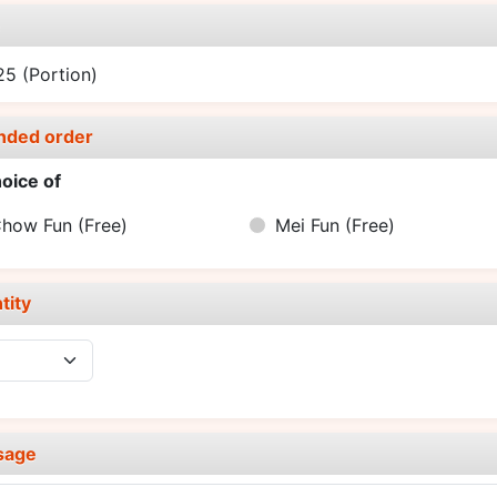
e
.25
(Portion)
nded order
oice of
Chow Fun
(Free)
Mei Fun
(Free)
tity
sage