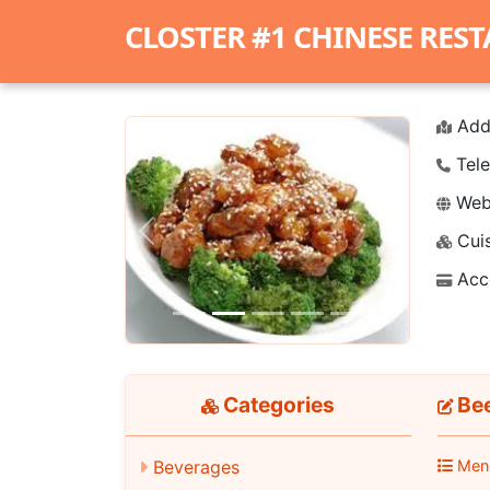
CLOSTER #1 CHINESE RES
Add
Tele
Webs
Cuis
Previous
Next
Acc
Categories
Be
Men
Beverages