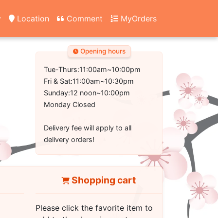
y
Location
Comment
MyOrders
Opening hours
Tue-Thurs:11:00am~10:00pm
Fri & Sat:11:00am~10:30pm
Sunday:12 noon~10:00pm
Monday Closed
Delivery fee will apply to all
delivery orders!
Shopping cart
Please click the favorite item to