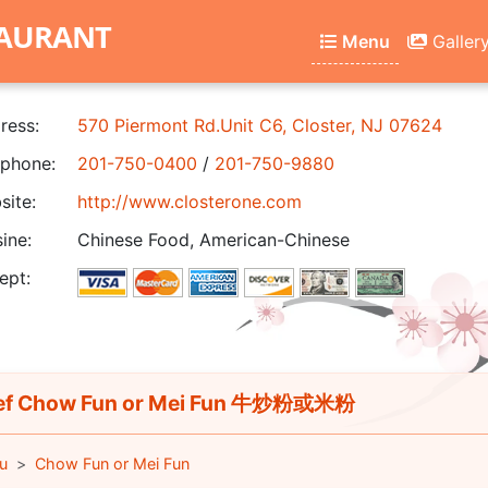
TAURANT
Menu
Galler
ress:
570 Piermont Rd.Unit C6, Closter, NJ 07624
phone:
201-750-0400
/
201-750-9880
ite:
http://www.closterone.com
ine:
Chinese Food, American-Chinese
ept:
ef Chow Fun or Mei Fun 牛炒粉或米粉
u
Chow Fun or Mei Fun