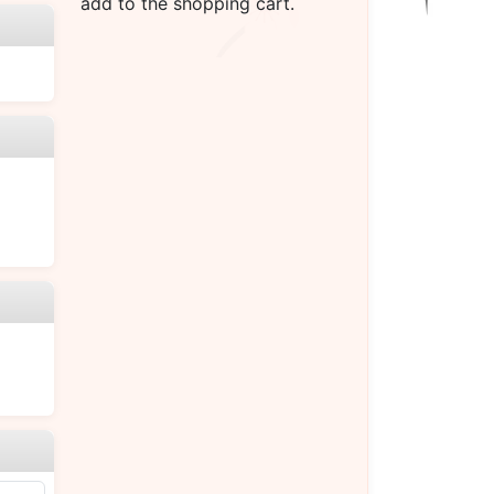
add to the shopping cart.