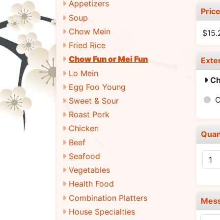
Appetizers
Pric
Soup
Chow Mein
$15
Fried Rice
Chow Fun or Mei Fun
Exte
Lo Mein
Ch
Egg Foo Young
Sweet & Sour
Roast Pork
Chicken
Quan
Beef
Seafood
Vegetables
Health Food
Combination Platters
Mes
House Specialties