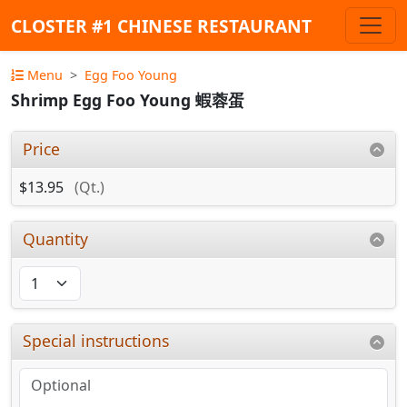
CLOSTER #1 CHINESE RESTAURANT
Menu
Egg Foo Young
Shrimp Egg Foo Young 蝦蓉蛋
Price
$13.95
(Qt.)
Quantity
Special instructions