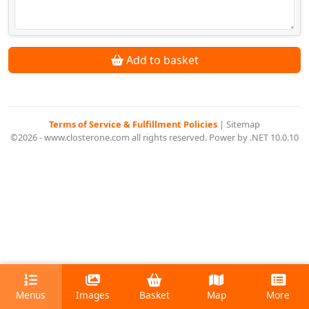
Add to basket
Terms of Service & Fulfillment Policies
|
Sitemap
©2026 - www.closterone.com all rights reserved. Power by .NET 10.0.10
Menus
Images
Basket
Map
More