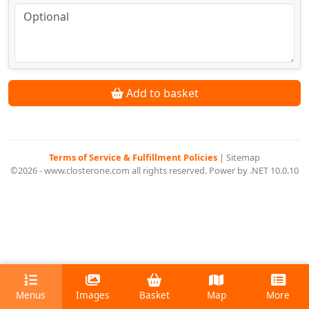
Add to basket
Terms of Service & Fulfillment Policies
|
Sitemap
©2026 - www.closterone.com all rights reserved. Power by .NET 10.0.10
Menus
Images
Basket
Map
More