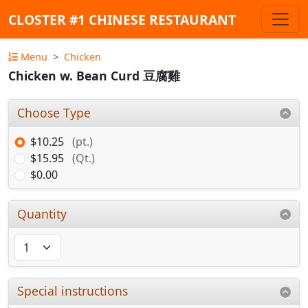
CLOSTER #1 CHINESE RESTAURANT
Menu
Chicken
Chicken w. Bean Curd 豆腐雞
Choose Type
$10.25
(pt.)
$15.95
(Qt.)
$0.00
Quantity
Special instructions