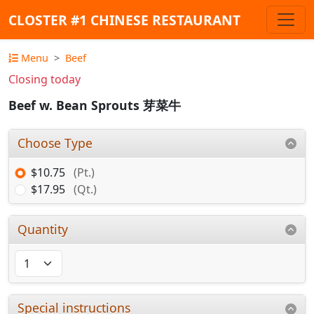
CLOSTER #1 CHINESE RESTAURANT
Menu
Beef
Closing today
Beef w. Bean Sprouts 芽菜牛
Choose Type
$10.75
(Pt.)
$17.95
(Qt.)
Quantity
Special instructions