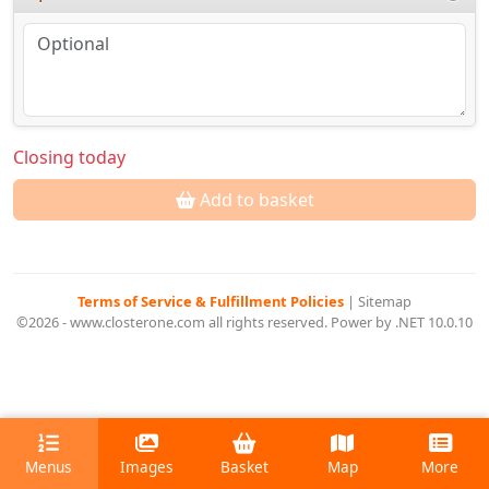
Closing today
Add to basket
Terms of Service & Fulfillment Policies
|
Sitemap
©2026 - www.closterone.com all rights reserved. Power by .NET 10.0.10
Menus
Images
Basket
Map
More