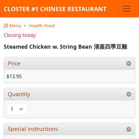
CLOSTER #1 CHINESE RESTAURANT
Menu
Health Food
Closing today
Steamed Chicken w. String Bean 清蒸四季豆雞
Price
$13.95
Quantity
Special instructions