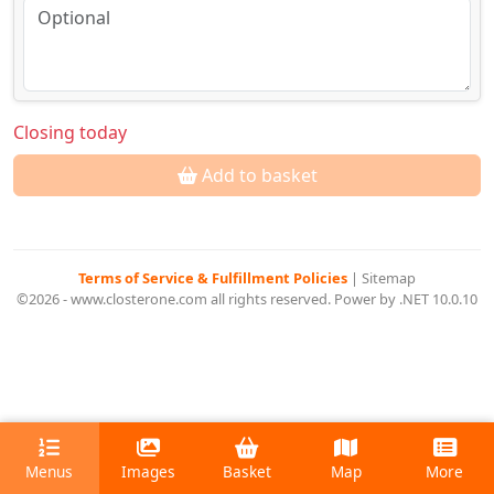
Closing today
Add to basket
Terms of Service & Fulfillment Policies
|
Sitemap
©2026 - www.closterone.com all rights reserved. Power by .NET 10.0.10
Menus
Images
Basket
Map
More