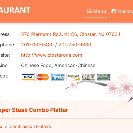
TAURANT
Menu
Galler
ress:
570 Piermont Rd.Unit C6, Closter, NJ 07624
phone:
201-750-0400
/
201-750-9880
ite:
http://www.closterone.com
ine:
Chinese Food, American-Chinese
ept:
per Steak Combo Platter
u
Combination Platters