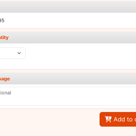
e
95
tity
sage
Add to 