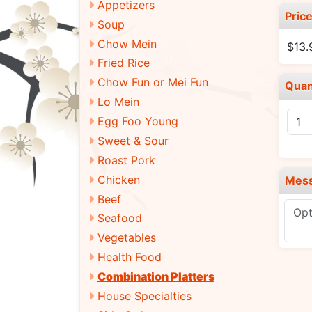
Appetizers
Pric
Soup
Chow Mein
$13.
Fried Rice
Chow Fun or Mei Fun
Quan
Lo Mein
Egg Foo Young
Sweet & Sour
Roast Pork
Chicken
Mes
Beef
Seafood
Vegetables
Health Food
Combination Platters
House Specialties