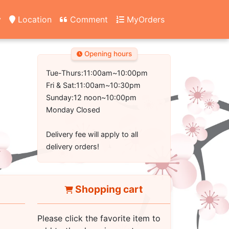
y
Location
Comment
MyOrders
Opening hours
Tue-Thurs:11:00am~10:00pm
Fri & Sat:11:00am~10:30pm
Sunday:12 noon~10:00pm
Monday Closed
Delivery fee will apply to all
delivery orders!
Shopping cart
Please click the favorite item to