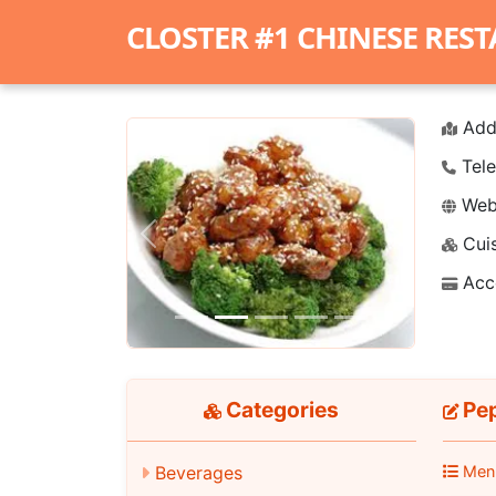
CLOSTER #1 CHINESE RES
Add
Tele
Webs
Cuis
Previous
Next
Acc
Categories
Pep
Beverages
Men