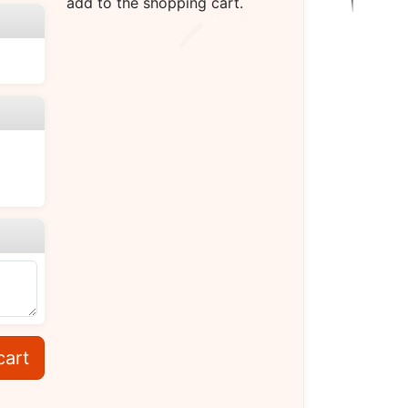
add to the shopping cart.
cart