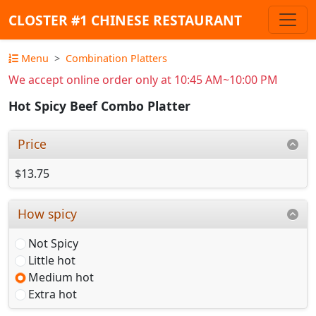
CLOSTER #1 CHINESE RESTAURANT
Menu
Combination Platters
We accept online order only at 10:45 AM~10:00 PM
Hot Spicy Beef Combo Platter
Price
$13.75
How spicy
Not Spicy
Little hot
Medium hot
Extra hot