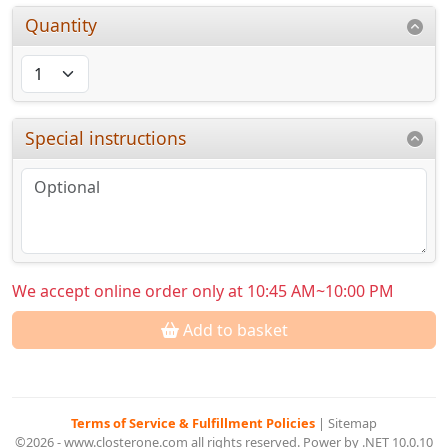
Quantity
Special instructions
We accept online order only at 10:45 AM~10:00 PM
Add to basket
Terms of Service & Fulfillment Policies
|
Sitemap
©2026 - www.closterone.com all rights reserved. Power by .NET 10.0.10