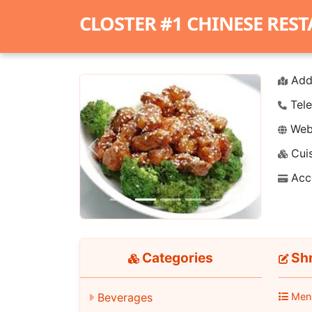
CLOSTER #1 CHINESE RES
Add
Tele
Webs
Cuis
Previous
Next
Acc
Categories
Shr
Beverages
Men