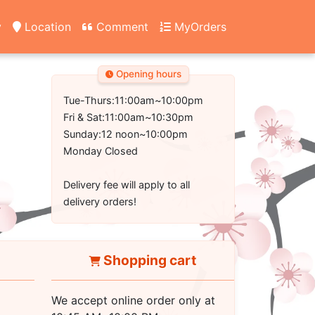
y
Location
Comment
MyOrders
Opening hours
Tue-Thurs:11:00am~10:00pm
Fri & Sat:11:00am~10:30pm
Sunday:12 noon~10:00pm
Monday Closed
Delivery fee will apply to all
delivery orders!
Shopping cart
We accept online order only at