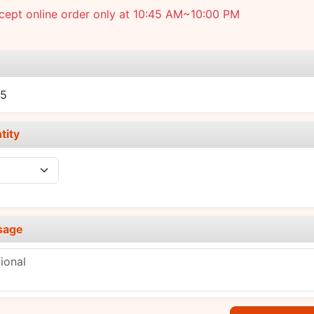
cept online order only at 10:45 AM~10:00 PM
e
15
tity
sage