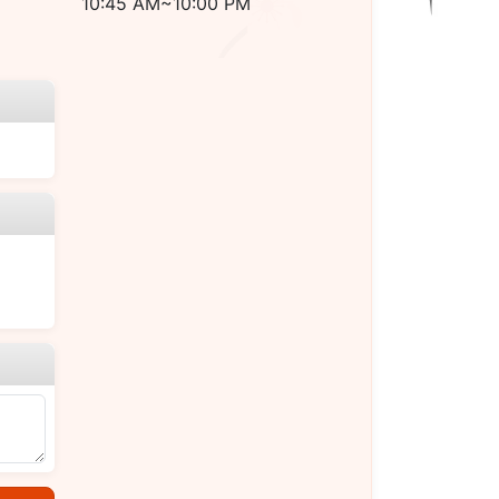
10:45 AM~10:00 PM