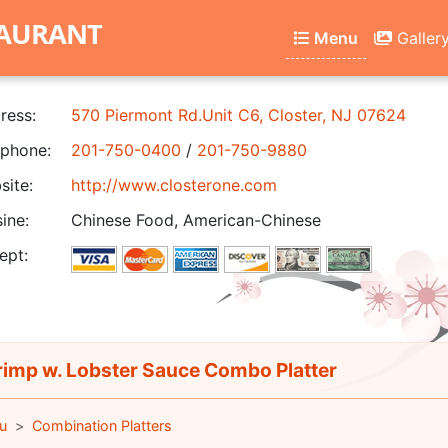
TAURANT
Menu
Galler
ress:
570 Piermont Rd.Unit C6, Closter, NJ 07624
phone:
201-750-0400
/
201-750-9880
ite:
http://www.closterone.com
ine:
Chinese Food, American-Chinese
ept:
imp w. Lobster Sauce Combo Platter
u
Combination Platters