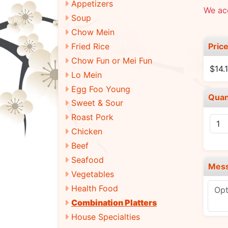
Appetizers
We ac
Soup
Chow Mein
Pric
Fried Rice
Chow Fun or Mei Fun
$14.
Lo Mein
Egg Foo Young
Quan
Sweet & Sour
Roast Pork
Chicken
Beef
Seafood
Mes
Vegetables
Health Food
Combination Platters
House Specialties