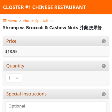
CLOSTER #1 CHINESE RESTAURANT
Menu
House Specialties
Shrimp w. Broccoli & Cashew Nuts 芥蘭腰果虾
Price
$18.95
Quantity
Special instructions