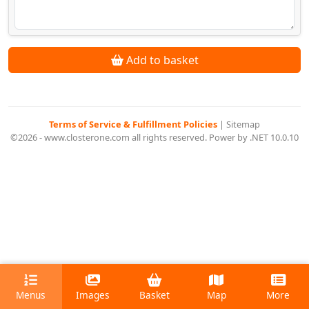
Add to basket
Terms of Service & Fulfillment Policies
|
Sitemap
©2026 - www.closterone.com all rights reserved. Power by .NET 10.0.10
Menus
Images
Basket
Map
More