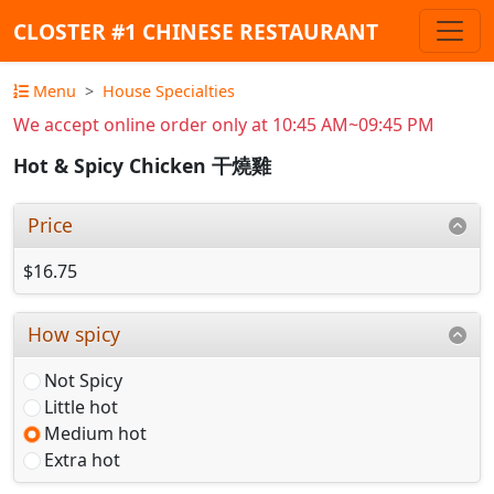
CLOSTER #1 CHINESE RESTAURANT
Menu
House Specialties
We accept online order only at 10:45 AM~09:45 PM
Hot & Spicy Chicken 干燒雞
Price
$16.75
How spicy
Not Spicy
Little hot
Medium hot
Extra hot