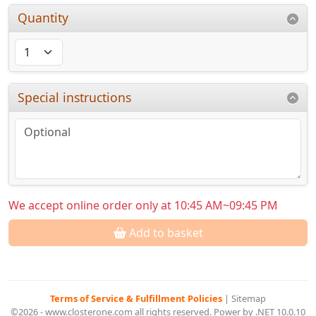
Quantity
Special instructions
We accept online order only at 10:45 AM~09:45 PM
Add to basket
Terms of Service & Fulfillment Policies
|
Sitemap
©2026 - www.closterone.com all rights reserved. Power by .NET 10.0.10