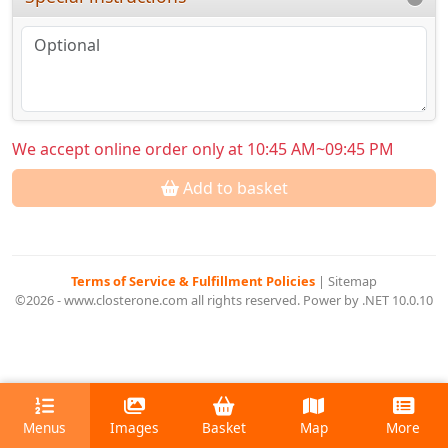
We accept online order only at 10:45 AM~09:45 PM
Add to basket
Terms of Service & Fulfillment Policies
|
Sitemap
©2026 - www.closterone.com all rights reserved. Power by .NET 10.0.10
Menus
Images
Basket
Map
More