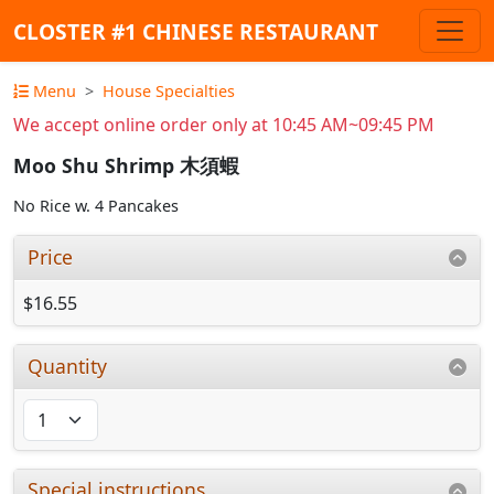
CLOSTER #1 CHINESE RESTAURANT
Menu
House Specialties
We accept online order only at 10:45 AM~09:45 PM
Moo Shu Shrimp 木須蝦
No Rice w. 4 Pancakes
Price
$16.55
Quantity
Special instructions