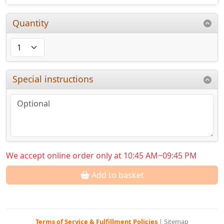
Quantity
Special instructions
We accept online order only at 10:45 AM~09:45 PM
Add to basket
Terms of Service & Fulfillment Policies
|
Sitemap