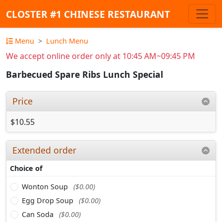
CLOSTER #1 CHINESE RESTAURANT
Menu
Lunch Menu
We accept online order only at 10:45 AM~09:45 PM
Barbecued Spare Ribs Lunch Special
Price
$10.55
Extended order
Choice of
Wonton Soup
($0.00)
Egg Drop Soup
($0.00)
Can Soda
($0.00)