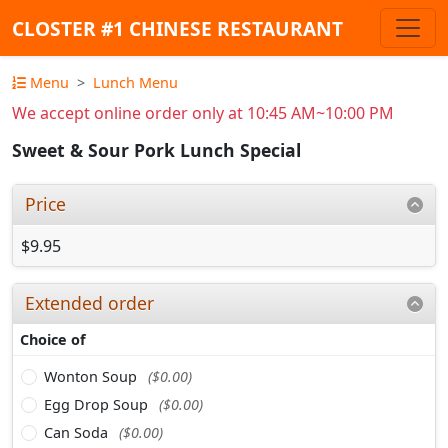
CLOSTER #1 CHINESE RESTAURANT
Menu
Lunch Menu
We accept online order only at 10:45 AM~10:00 PM
Sweet & Sour Pork Lunch Special
Price
$9.95
Extended order
Choice of
Wonton Soup
($0.00)
Egg Drop Soup
($0.00)
Can Soda
($0.00)