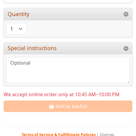
Quantity
Special instructions
We accept online order only at 10:45 AM~10:00 PM
Add to basket
Terms of Service & Fulfillment Policies
|
Sitemap