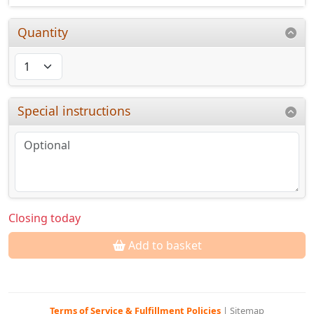
Quantity
Special instructions
Closing today
Add to basket
Terms of Service & Fulfillment Policies
|
Sitemap