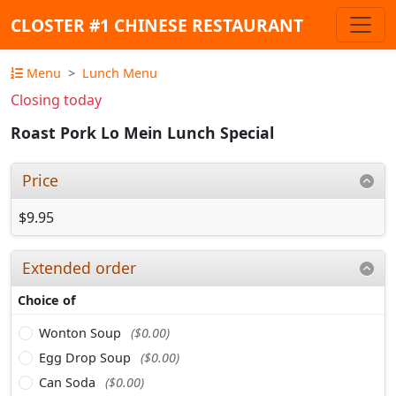
CLOSTER #1 CHINESE RESTAURANT
Menu
Lunch Menu
Closing today
Roast Pork Lo Mein Lunch Special
Price
$9.95
Extended order
Choice of
Wonton Soup
($0.00)
Egg Drop Soup
($0.00)
Can Soda
($0.00)