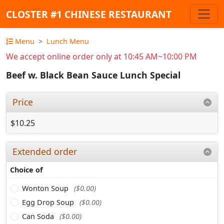
CLOSTER #1 CHINESE RESTAURANT
Menu
Lunch Menu
We accept online order only at 10:45 AM~10:00 PM
Beef w. Black Bean Sauce Lunch Special
Price
$10.25
Extended order
Choice of
Wonton Soup
($0.00)
Egg Drop Soup
($0.00)
Can Soda
($0.00)