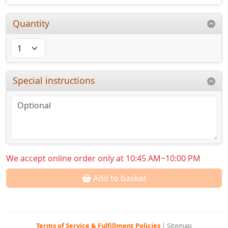
Quantity
Special instructions
We accept online order only at 10:45 AM~10:00 PM
Add to basket
Terms of Service & Fulfillment Policies
|
Sitemap