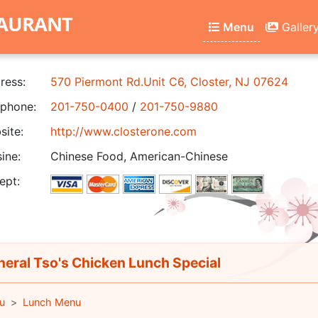
TAURANT
Menu
Galler
ress:
570 Piermont Rd.Unit C6, Closter, NJ 07624
phone:
201-750-0400
/
201-750-9880
ite:
http://www.closterone.com
ine:
Chinese Food, American-Chinese
ept:
eral Tso's Chicken Lunch Special
u
Lunch Menu