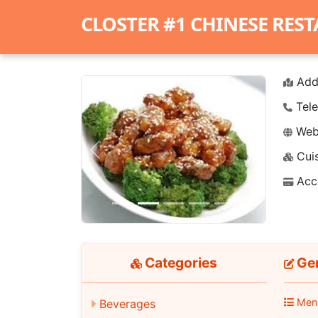
CLOSTER #1 CHINESE RES
Add
Tele
Webs
Cuis
Previous
Next
Acc
Categories
Gen
Men
Beverages