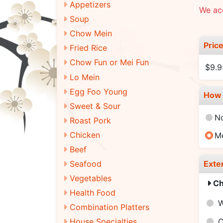
Appetizers
We ac
Soup
Chow Mein
Pric
Fried Rice
Chow Fun or Mei Fun
$9.9
Lo Mein
Egg Foo Young
How 
Sweet & Sour
N
Roast Pork
Chicken
M
Beef
Exte
Seafood
Vegetables
Ch
Health Food
W
Combination Platters
C
House Specialties