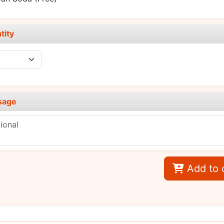
tity
sage
Add to 