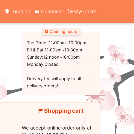
y
Location
Comment
MyOrders
Opening hours
Tue-Thurs:11:00am~10:00pm
Fri & Sat:11:00am~10:30pm
Sunday:12 noon~10:00pm
Monday Closed
Delivery fee will apply to all
delivery orders!
Shopping cart
We accept online order only at