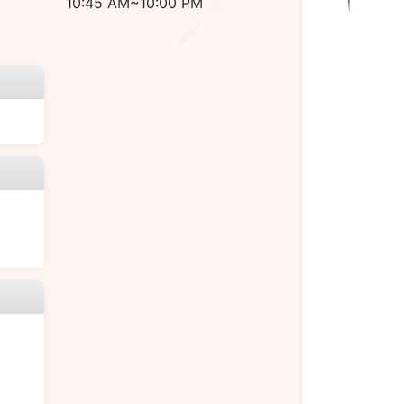
10:45 AM~10:00 PM