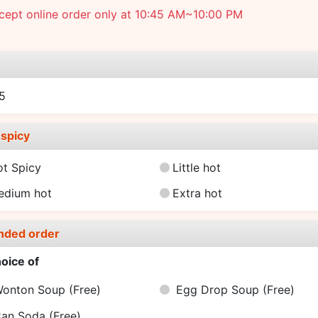
cept online order only at 10:45 AM~10:00 PM
e
5
spicy
ot Spicy
Little hot
edium hot
Extra hot
nded order
oice of
onton Soup
(Free)
Egg Drop Soup
(Free)
an Soda
(Free)