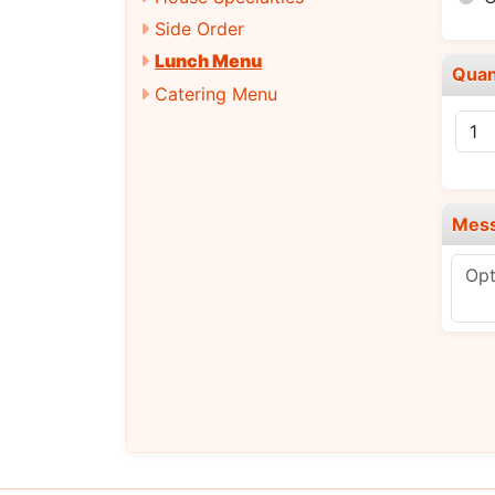
Side Order
Lunch Menu
Quan
Catering Menu
Mes