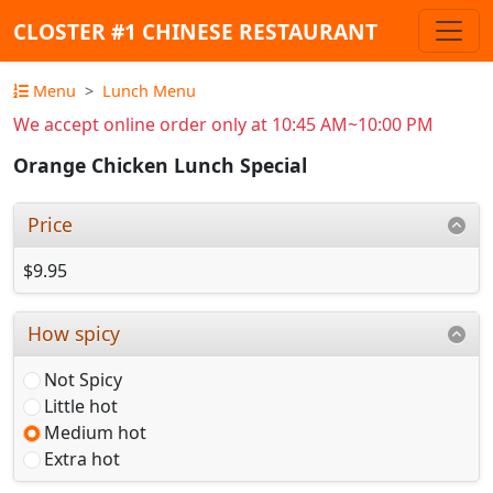
CLOSTER #1 CHINESE RESTAURANT
Menu
Lunch Menu
We accept online order only at 10:45 AM~10:00 PM
Orange Chicken Lunch Special
Price
$9.95
How spicy
Not Spicy
Little hot
Medium hot
Extra hot