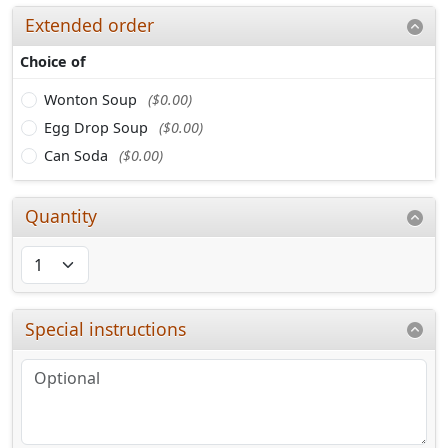
Extended order
Choice of
Wonton Soup
($0.00)
Egg Drop Soup
($0.00)
Can Soda
($0.00)
Quantity
Special instructions