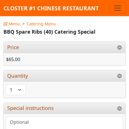
CLOSTER #1 CHINESE RESTAURANT
Menu
Catering Menu
BBQ Spare Ribs (40) Catering Special
Price
$65.00
Quantity
Special instructions