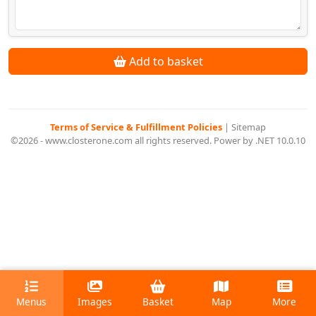
Add to basket
Terms of Service & Fulfillment Policies
|
Sitemap
©2026 - www.closterone.com all rights reserved. Power by .NET 10.0.10
Menus
Images
Basket
Map
More