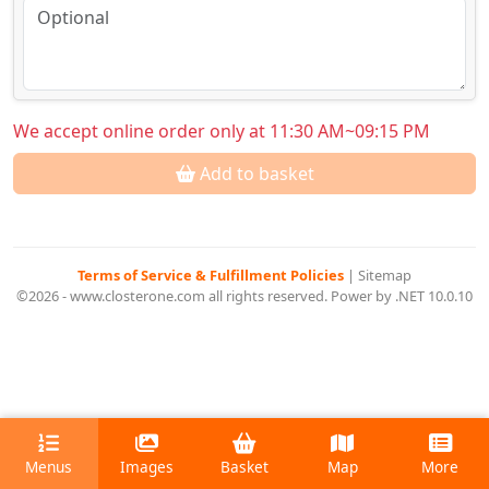
We accept online order only at 11:30 AM~09:15 PM
Add to basket
Terms of Service & Fulfillment Policies
|
Sitemap
©2026 - www.closterone.com all rights reserved. Power by .NET 10.0.10
Menus
Images
Basket
Map
More