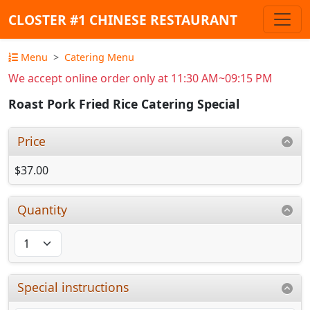
CLOSTER #1 CHINESE RESTAURANT
Menu
Catering Menu
We accept online order only at 11:30 AM~09:15 PM
Roast Pork Fried Rice Catering Special
Price
$37.00
Quantity
Special instructions