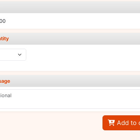
e
.00
tity
sage
Add to 