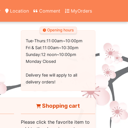
y
Location
Comment
MyOrders
Opening hours
Tue-Thurs:11:00am~10:00pm
Fri & Sat:11:00am~10:30pm
Sunday:12 noon~10:00pm
Monday Closed
Delivery fee will apply to all
delivery orders!
Shopping cart
Please click the favorite item to