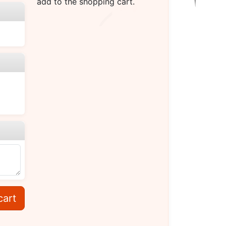
add to the shopping cart.
cart