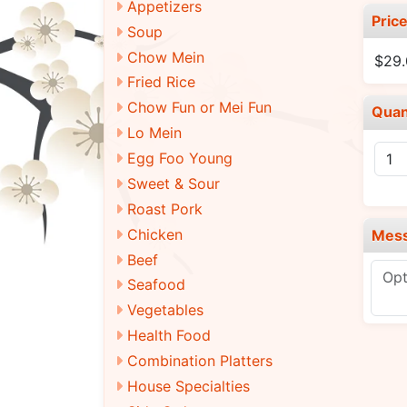
Appetizers
Pric
Soup
Chow Mein
$29
Fried Rice
Chow Fun or Mei Fun
Quan
Lo Mein
Egg Foo Young
Sweet & Sour
Roast Pork
Chicken
Mes
Beef
Seafood
Vegetables
Health Food
Combination Platters
House Specialties