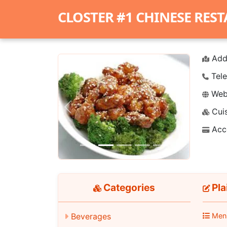
CLOSTER #1 CHINESE RES
Add
Tele
Webs
Cuis
Previous
Next
Acc
Categories
Pla
Beverages
Men