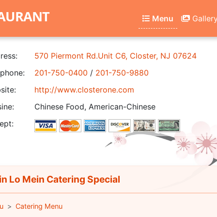
TAURANT
Menu
Galler
ress:
570 Piermont Rd.Unit C6, Closter, NJ 07624
phone:
201-750-0400
/
201-750-9880
ite:
http://www.closterone.com
ine:
Chinese Food, American-Chinese
ept:
in Lo Mein Catering Special
u
Catering Menu