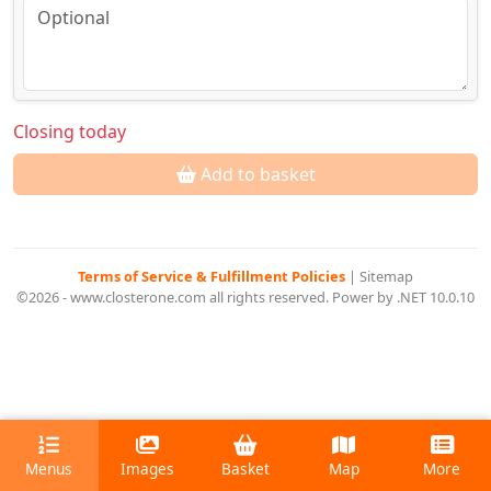
Closing today
Add to basket
Terms of Service & Fulfillment Policies
|
Sitemap
©2026 - www.closterone.com all rights reserved. Power by .NET 10.0.10
Menus
Images
Basket
Map
More