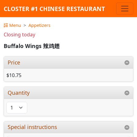
CLOSTER #1 CHINESE RESTAURANT
Menu
Appetizers
Closing today
Buffalo Wings 辣鸡翅
Price
$10.75
Quantity
Special instructions